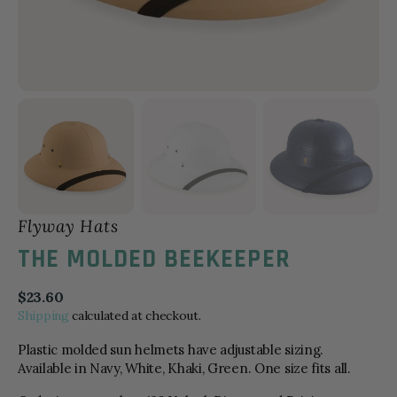
Flyway Hats
THE MOLDED BEEKEEPER
Regular
$23.60
price
Shipping
calculated at checkout.
Plastic molded sun helmets have adjustable sizing.
Available in Navy, White, Khaki, Green. One size fits all.