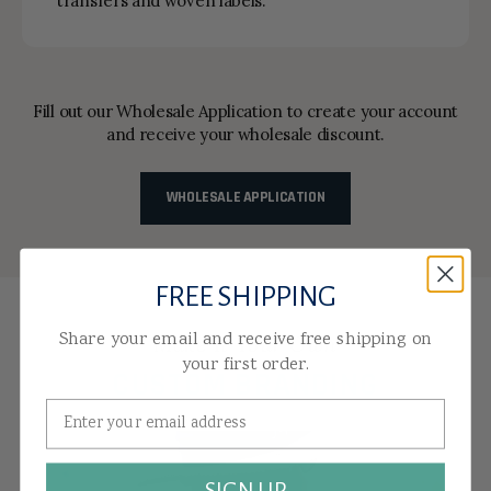
transfers and woven labels.
Fill out our Wholesale Application to create your account
and receive your wholesale discount.
WHOLESALE APPLICATION
FREE SHIPPING
Share your email and receive free shipping on
Make It Your Own
your first order.
CUSTOM BRANDING
EMBROIDERY
SIGN UP