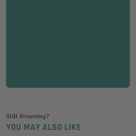
Still Browsing?
YOU MAY ALSO LIKE