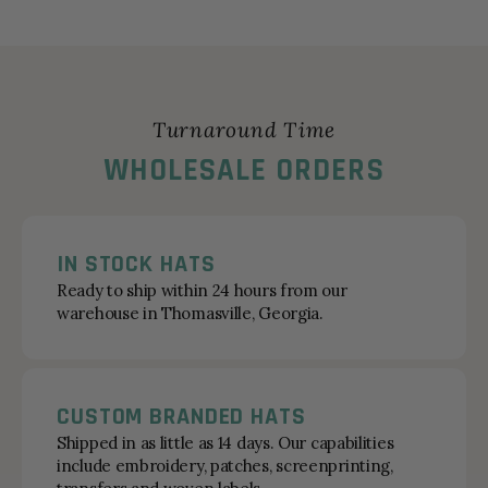
Turnaround Time
WHOLESALE ORDERS
IN STOCK HATS
Ready to ship within 24 hours from our
warehouse in Thomasville, Georgia.
CUSTOM BRANDED HATS
Shipped in as little as 14 days. Our capabilities
include embroidery, patches, screenprinting,