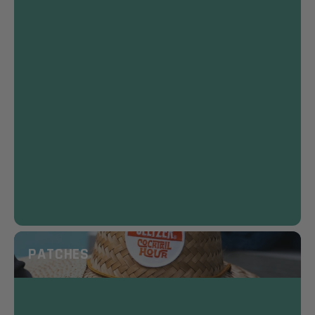
PATCHES