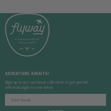
ADVENTURE AWAITS!
Sign up to see our latest collection or get special
offers straight to your inbox
Your
Email