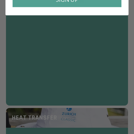
HEAT TRANSFER