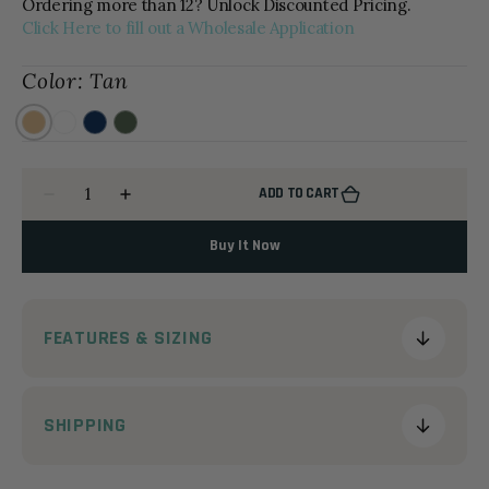
Ordering more than 12? Unlock Discounted Pricing.
Click Here to fill out a Wholesale Application
Color:
Tan
Tan
White
Navy
OD
Green
Quantity
ADD TO CART
Decrease
Increase
quantity
quantity
for
for
Buy It Now
The
The
Molded
Molded
Beekeeper
Beekeeper
FEATURES & SIZING
SHIPPING